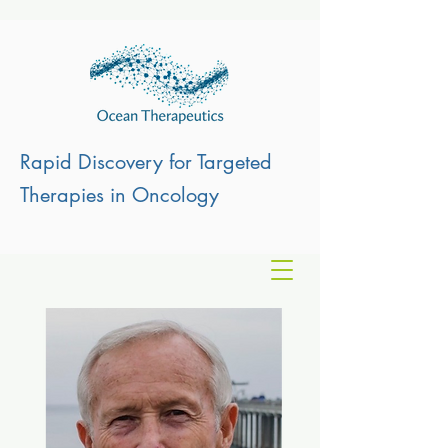
Rapid Discovery for Targeted
Therapies in Oncology