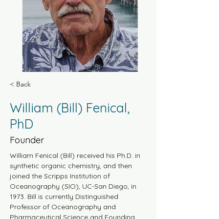
< Back
William (Bill) Fenical,
PhD
Founder
William Fenical (Bill) received his Ph.D. in 
synthetic organic chemistry, and then 
joined the Scripps Institution of 
Oceanography (SIO), UC-San Diego, in 
1973. Bill is currently Distinguished 
Professor of Oceanography and 
Pharmaceutical Science and Founding 