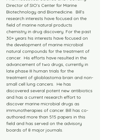
Director of SIO’s Center for Marine 
Biotechnology and Biomedicine.  Bill’s 
research interests have focused on the 
field of marine natural products 
chemistry in drug discovery. For the past 
30+ years his interests have focused on 
the development of marine microbial 
natural compounds for the treatment of 
cancer.  His efforts have resulted in the 
advancement of two drugs, currently in 
late phase III human trials for the 
treatment of glioblastoma brain and non-
small cell lung cancers.  He has 
discovered several potent new antibiotics 
and has a current research effort to 
discover marine microbial drugs as 
immunotherapies of cancer. Bill has co-
authored more than 515 papers in this 
field and has served on the advisory 
boards of 8 major journals.